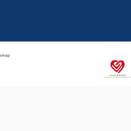
temap