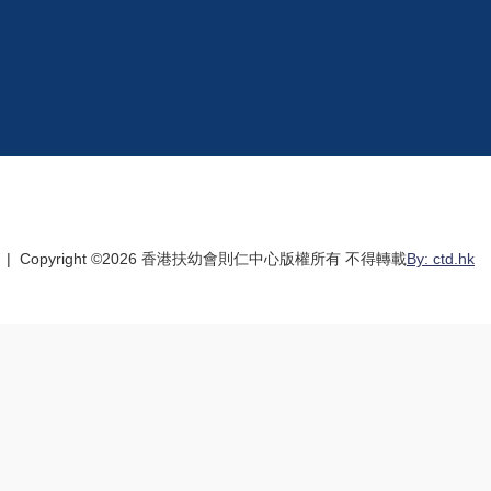
| Copyright ©
2026 香港扶幼會則仁中心版權所有 不得轉載
By: ctd.hk