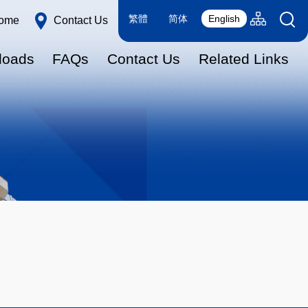
Language
Sitemap(en
繁體
简体
English
ome
Contact Us
switcher
loads
FAQs
Contact Us
Related Links