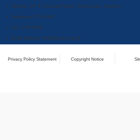
Address: 2/F 47 Cornwall Street, Shamshuipo, Kowloon.
Telephone:2779 6449
Fax: 2784 5056
Email address:
info@sbccyc.org.hk
Privacy Policy Statement
Copyright Notice
Si