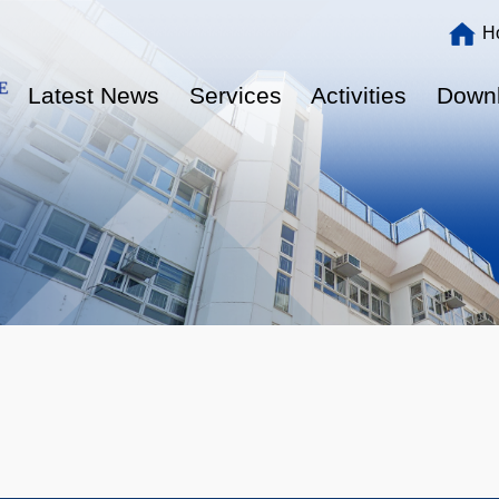
Main
H
navigation
Latest News
Services
Activities
Down