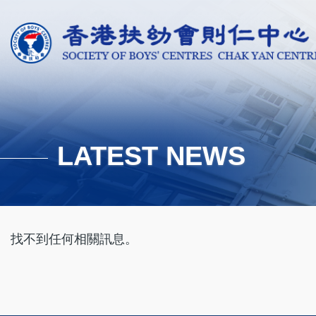
Skip to main content
LATEST NEWS
找不到任何相關訊息。