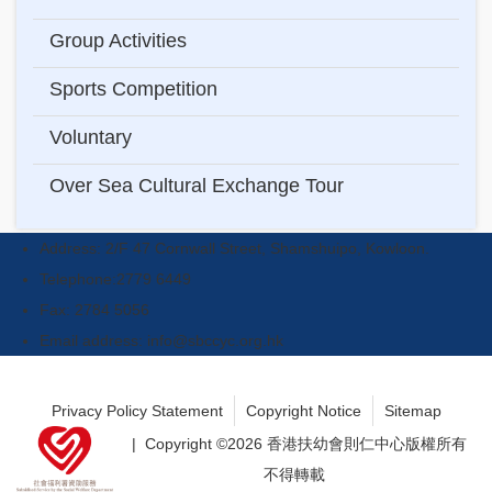
navigation
Group Activities
Sports Competition
Voluntary
Over Sea Cultural Exchange Tour
Address: 2/F 47 Cornwall Street, Shamshuipo, Kowloon.
Telephone:2779 6449
Fax: 2784 5056
Email address:
info@sbccyc.org.hk
Privacy Policy Statement
Copyright Notice
Sitemap
| Copyright ©
2026 香港扶幼會則仁中心版權所有
不得轉載