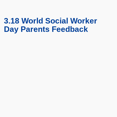
3.18 World Social Worker
Day Parents Feedback