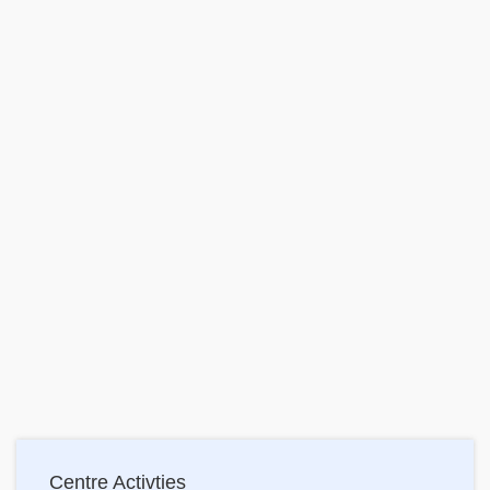
Main
Centre Activties