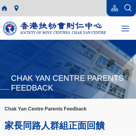
Skip to main content
Language
Sitemap(en)
switcher
Main
T
navi
CHAK YAN CENTRE PARENTS
FEEDBACK
Chak Yan Centre Parents Feedback
家長同路人群組正面回饋